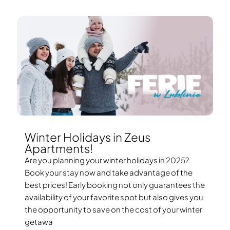
Winter Holidays in Zeus
Apartments!
Are you planning your winter holidays in 2025?
Book your stay now and take advantage of the
best prices! Early booking not only guarantees the
availability of your favorite spot but also gives you
the opportunity to save on the cost of your winter
getawa