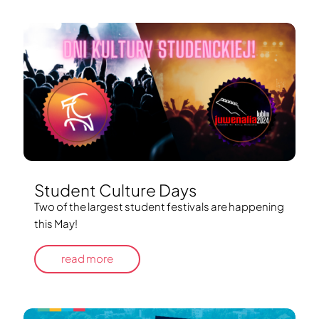
Student Culture Days
Two of the largest student festivals are happening
this May!
read more