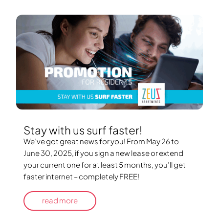
Stay with us surf faster!
We’ve got great news for you! From May 26 to
June 30, 2025, if you sign a new lease or extend
your current one for at least 5 months, you’ll get
faster internet – completely FREE!
read more