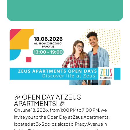
🎉 OPEN DAY AT ZEUS
APARTMENTS! 🎉
On June 18, 2026, from 1:00 PM to 7:00 PM, we
invite you to the Open Day at Zeus Apartments,
located at 36 Spółdzielczości Pracy Avenue in