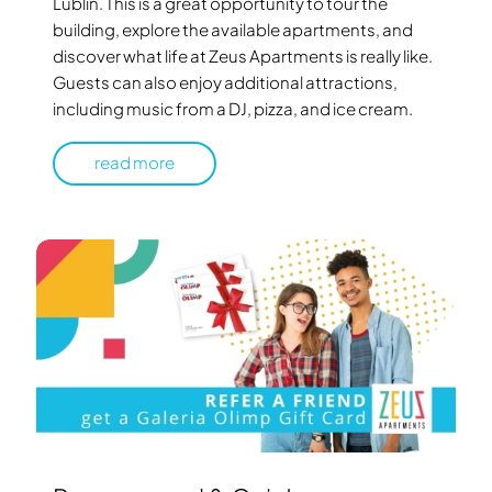
Lublin. This is a great opportunity to tour the
building, explore the available apartments, and
discover what life at Zeus Apartments is really like.
Guests can also enjoy additional attractions,
including music from a DJ, pizza, and ice cream.
read more