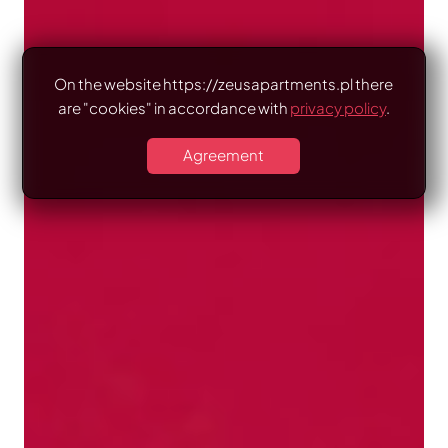
On the website https://zeusapartments.pl there
are "cookies" in accordance with
privacy policy
.
Agreement