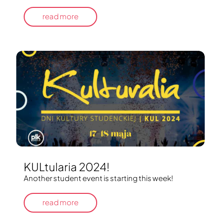
read more
KULtularia 2024!
Another student event is starting this week!
read more