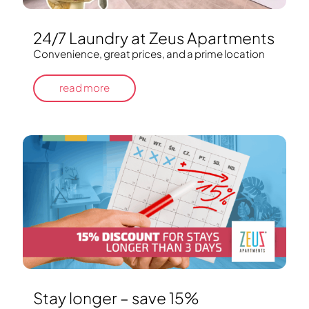
24/7 Laundry at Zeus Apartments
Convenience, great prices, and a prime location
read more
Stay longer – save 15%