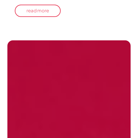
read more