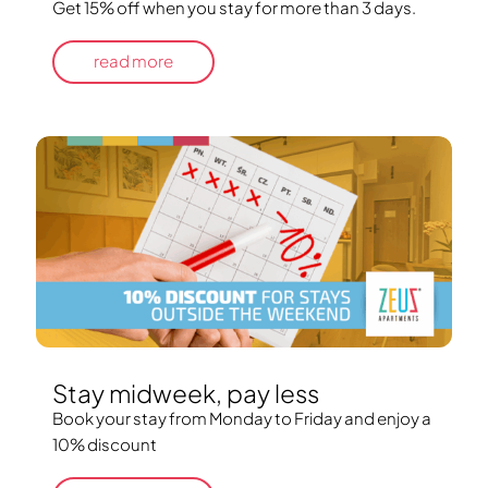
Get 15% off when you stay for more than 3 days.
read more
Stay midweek, pay less
Book your stay from Monday to Friday and enjoy a
10% discount