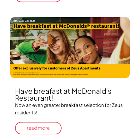
Have breafast at McDonald's
Restaurant!
Now an even greater breakfast selection for Zeus
residents!
read more