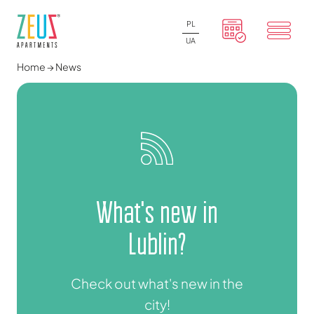
PL
UA
Home
→
News
What's new in
Lublin?
Check out what's new in the
city!