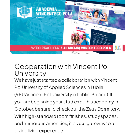
Cooperation with Vincent Pol
University
We have just started a collaboration with Vincent
Pol University of Applied Sciences in Lublin
(VPU/Vincent Pol University in Lublin, Poland). If
you are beginning your studies at this academy in
October, be sure to check out the Zeus Dormitory.
With high-standard room finishes, study spaces,
and numerous amenities, it is your gateway to a
divine living experience.