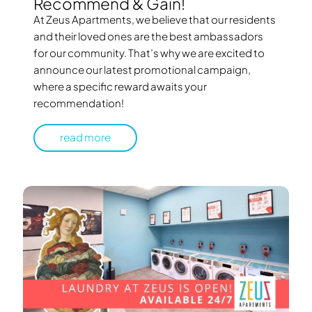
Recommend & Gain!
At Zeus Apartments, we believe that our residents
and their loved ones are the best ambassadors
for our community. That’s why we are excited to
announce our latest promotional campaign,
where a specific reward awaits your
recommendation!
read more