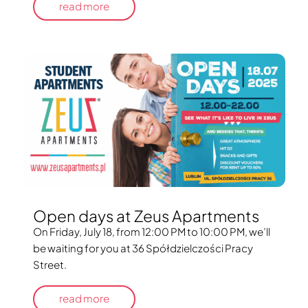
read more
Open days at Zeus Apartments
On Friday, July 18, from 12:00 PM to 10:00 PM, we’ll
be waiting for you at 36 Spółdzielczości Pracy
Street.
read more