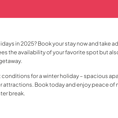
lidays in 2025? Book your stay now and take a
s the availability of your favorite spot but al
 getaway.
 conditions for a winter holiday – spacious ap
ter attractions. Book today and enjoy peace o
nter break.