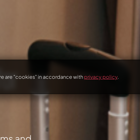
for
re are "cookies" in accordance with
privacy policy
.
oms and