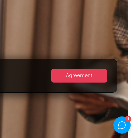
Agreement