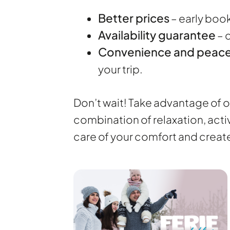
Better prices
– early boo
Availability guarantee
– 
Convenience and peace
your trip.
Don’t wait! Take advantage of ou
combination of relaxation, acti
care of your comfort and crea