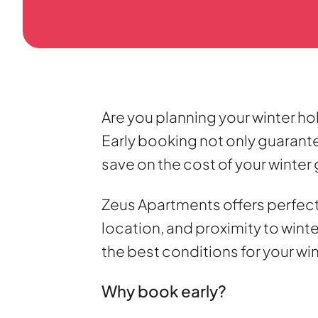
Are you planning your winter ho
Early booking not only guarantee
save on the cost of your winter
Zeus Apartments offers perfect
location, and proximity to win
the best conditions for your wi
Why book early?