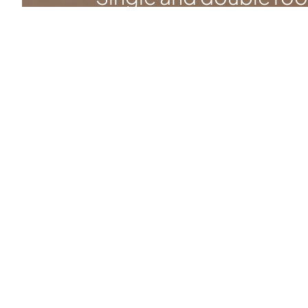
luxurious two-room
apartments with a bal
see the rooms