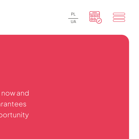
PL
UA
y now and
arantees
pportunity