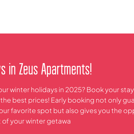
ys in Zeus Apartments!
our winter holidays in 2025? Book your sta
the best prices! Early booking not only gu
 your favorite spot but also gives you the o
t of your winter getawa