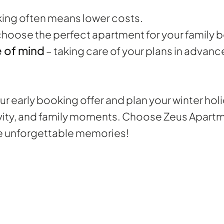
king often means lower costs.
choose the perfect apartment for your family
 of mind
– taking care of your plans in advan
r early booking offer and plan your winter holi
vity, and family moments. Choose Zeus Apartmen
te unforgettable memories!