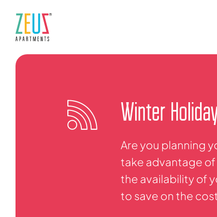
Winter Holida
Are you planning y
take advantage of 
the availability of
to save on the cos