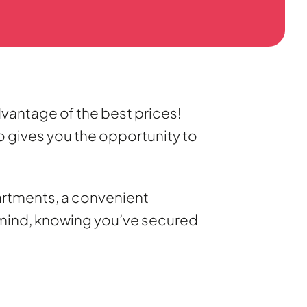
dvantage of the best prices!
so gives you the opportunity to
artments, a convenient
f mind, knowing you’ve secured