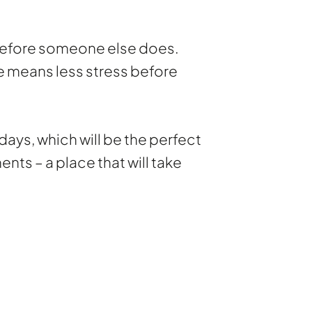
 before someone else does.
ce means less stress before
days, which will be the perfect
ts – a place that will take