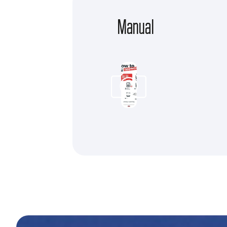
Manual