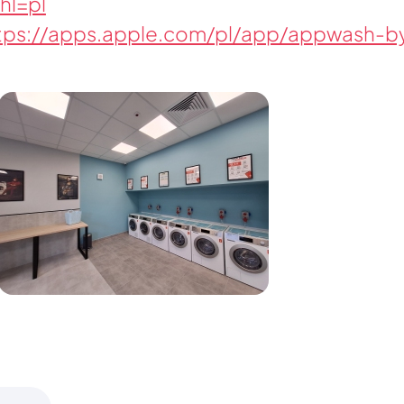
hl=pl
tps://apps.apple.com/pl/app/appwash-by