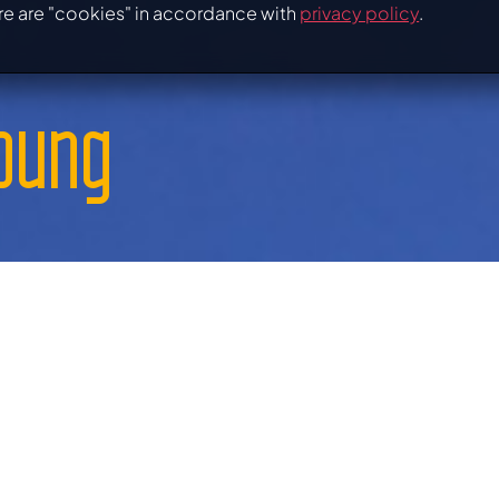
re are "cookies" in accordance with
privacy policy
.
young
 and get