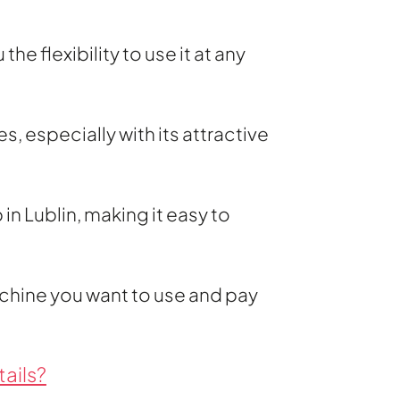
e flexibility to use it at any
, especially with its attractive
in Lublin, making it easy to
chine you want to use and pay
ails?