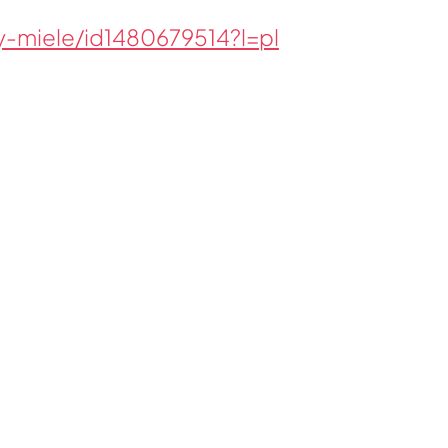
-miele/id1480679514?l=pl