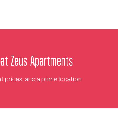
 at Zeus Apartments
 prices, and a prime location