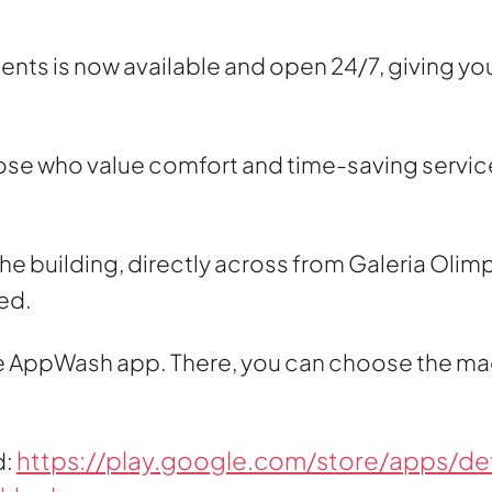
ts is now available and open 24/7, giving you th
hose who value comfort and time-saving services
he building, directly across from Galeria Olimp 
ed.
the AppWash app. There, you can choose the ma
https://play.google.com/store/apps/det
d: