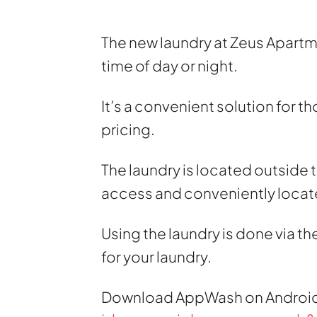
The new laundry at Zeus Apartmen
time of day or night.
It’s a convenient solution for t
pricing.
The laundry is located outside t
access and conveniently locat
Using the laundry is done via 
for your laundry.
Download AppWash on Androi