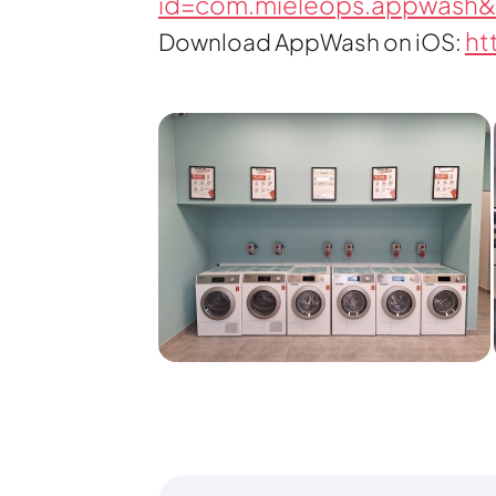
id=com.mieleops.appwash&
ht
Download AppWash on iOS: