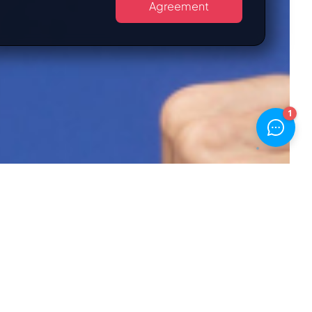
Agreement