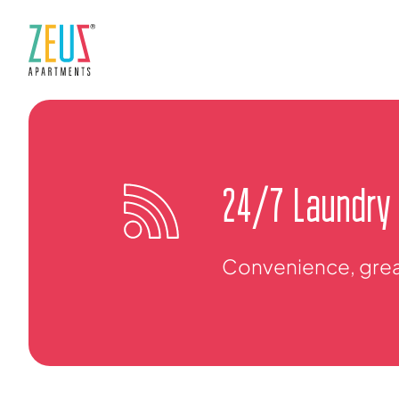
24/7 Laundry
Convenience, great