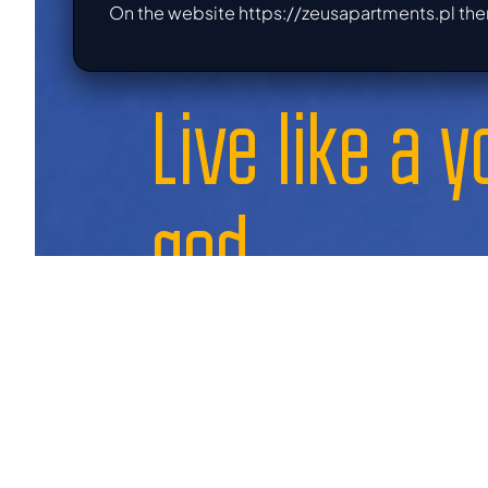
On the website https://zeusapartments.pl the
Live like a 
god,
book today
your dream apartment
a guaranteed place