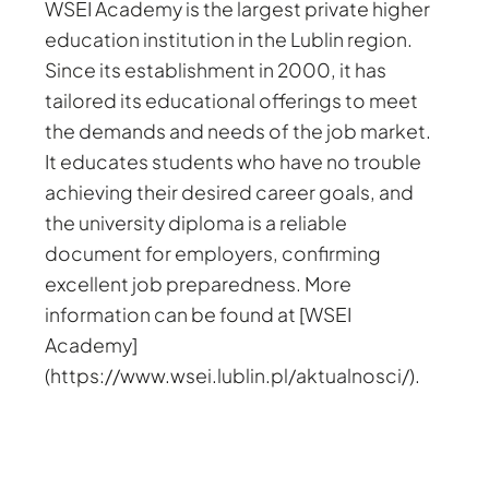
WSEI Academy is the largest private higher
education institution in the Lublin region.
Since its establishment in 2000, it has
tailored its educational offerings to meet
the demands and needs of the job market.
It educates students who have no trouble
achieving their desired career goals, and
the university diploma is a reliable
document for employers, confirming
excellent job preparedness. More
information can be found at [WSEI
Academy]
(https://www.wsei.lublin.pl/aktualnosci/).