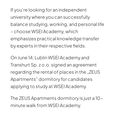
If you’re looking for an independent
university where you can successfully
balance studying, working, and personal life
– choose WSEI Academy, which
emphasizes practical knowledge transfer
by experts in their respective fields.
On June 14, Lublin WSEI Academy and
Transhurt Sp. z o.o. signed an agreement
regarding the rental of places in the „ZEUS
Apartments” dormitory for candidates
applying to study at WSEI Academy.
The ZEUS Apartments dormitory is just a 10-
minute walk from WSEI Academy.