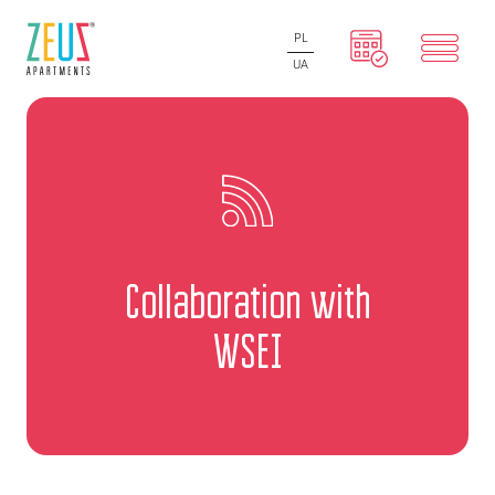
PL
UA
Collaboration with
WSEI