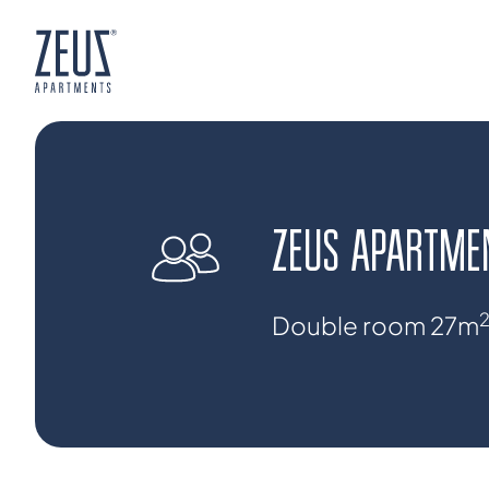
ZEUS APARTME
Double room 27m