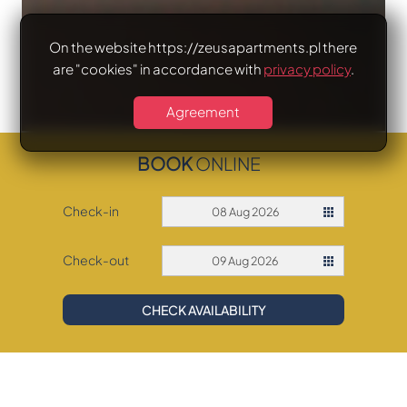
On the website https://zeusapartments.pl there
are "cookies" in accordance with
privacy policy
.
Agreement
BOOK
ONLINE
Check-in
08 Aug 2026
Check-out
09 Aug 2026
CHECK AVAILABILITY