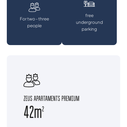
free
For two - three
underground
people
parking
ZEUS APARTAMENTS PREMIUM
42m
2