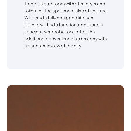
There is a bathroom with a hairdryer and
toiletries. The apartment also offers free
Wi-Fi and a fully equipped kitchen.
Guests will find a functional desk and a
spacious wardrobe for clothes. An
additional convenience is a balcony with
a panoramic view of the city.