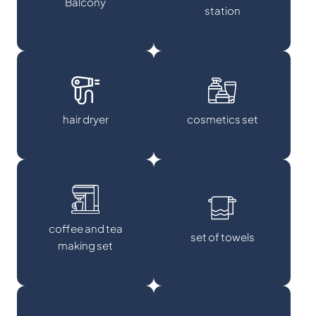
Balcony
station
hair dryer
cosmetics set
coffee and tea
set of towels
making set