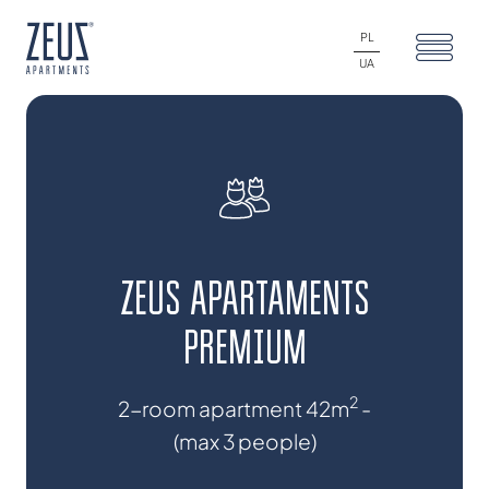
PL
UA
ZEUS APARTAMENTS
PREMIUM
2
2-room apartment 42m
-
(max 3 people)