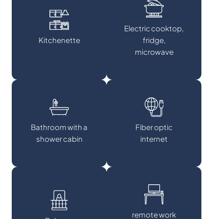
Electric cooktop,
Kitchenette
fridge,
microwave
Bathroom with a
Fiber optic
shower cabin
internet
remote work